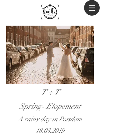
T + T
Spring- Elopement
A rainy day in Potsdam
18.03.2019