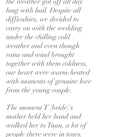
the weather got off all day
long with hail. Despite all
difficulties, we decided to
carry on with the wedding
under the chilling cold
weather and even though
rains and wind brought
together with them coldness,
our heart were warm-heated
with moments of genuine love
from the young couple.
The moment T (bride)'s
mother held her hand and
walked her to Tuan, a lot of
people there were in tears.