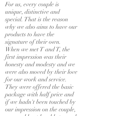
For us, every couple is
unique, distinctive and
special. That is the reason
why we also aims to have our
products to have the
signature of their own.
When we met T and T, the
first impression was their
honesty and modesty and we
were also moved by their love
for our work and service.
They were offered the basic
package with half price and
if we hadn't been touched by
our impression on the couple,