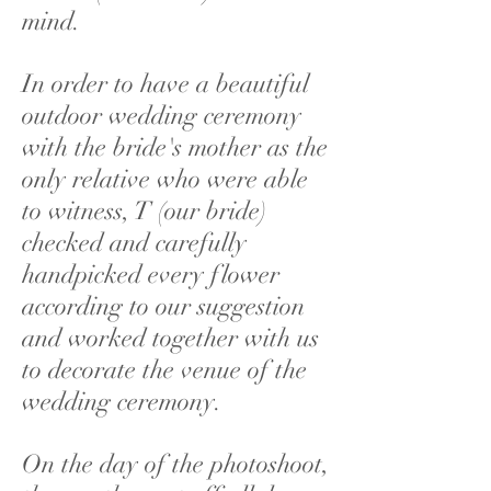
mind.
In order to have a beautiful
outdoor wedding ceremony
with the bride's mother as the
only relative who were able
to witness, T (our bride)
checked and carefully
handpicked every flower
according to our suggestion
and worked together with us
to decorate the venue of the
wedding ceremony.
On the day of the photoshoot,