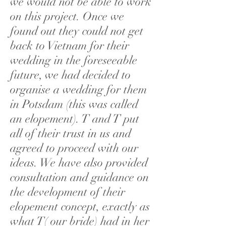
we would not be able to work
on this project. Once we
found out they could not get
back to Vietnam for their
wedding in the foreseeable
future, we had decided to
organise a wedding for them
in Potsdam (this was called
an elopement). T and T put
all of their trust in us and
agreed to proceed with our
ideas. We have also provided
consultation and guidance on
the development of their
elopement concept, exactly as
what T( our bride) had in her