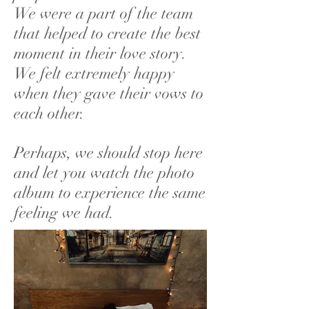
We were a part of the team
that helped to create the best
moment in their love story.
We felt extremely happy
when they gave their vows to
each other.
Perhaps, we should stop here
and let you watch the photo
album to experience the same
feeling we had.