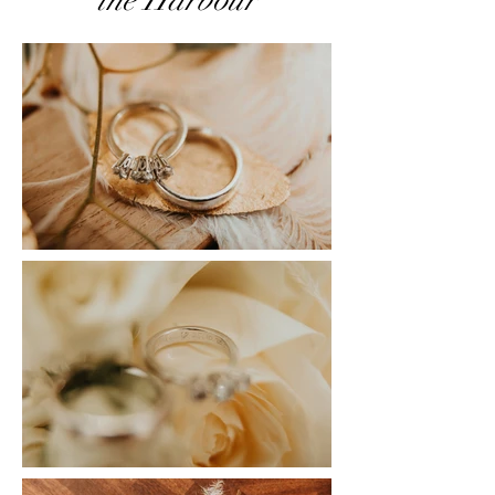
the Harbour