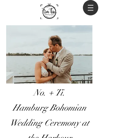
No. + Ti.
Hamburg Bohomian
Wedding Ceremony at