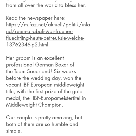
from all over the world to bless her.
Read the newspaper here:
https://m.faz.net/aktuell/politik/inla
nd/reem-al-abali-war-frueher-
fluechtling-heute-betreut-sie-welche-
13762346-p2.html.
Her groom is an excellent
professional German Boxer of
the Team Sauerland! Six weeks
before the wedding day, won the
vacant IBF European middleweight
title, with the first prize of the gold
medal, the IBF-Europameistertitel in
Middleweight Champion.
Our couple is pretty amazing, but
both of them are so humble and
simple.