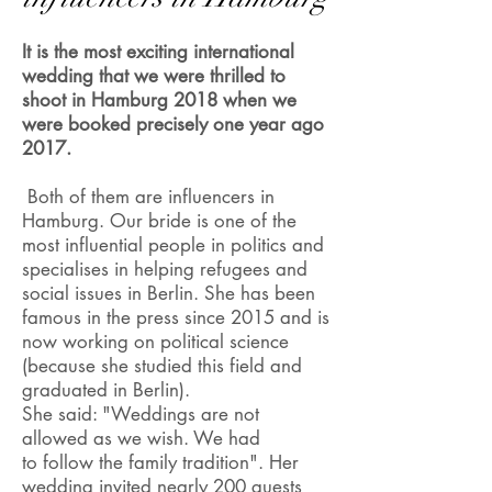
It is the most exciting international
wedding that we were thrilled to
shoot in Hamburg 2018 when we
were booked precisely one year ago
2017.
Both of them are influencers in
Hamburg. Our bride is one of the
most influential people in politics and
specialises in helping refugees and
social issues in Berlin. She has been
famous in the press since 2015 and is
now working on political science
(because she studied this field and
graduated in Berlin).
She said: "Weddings are not
allowed as we wish. We had
to follow the family tradition". Her
wedding invited nearly 200 guests