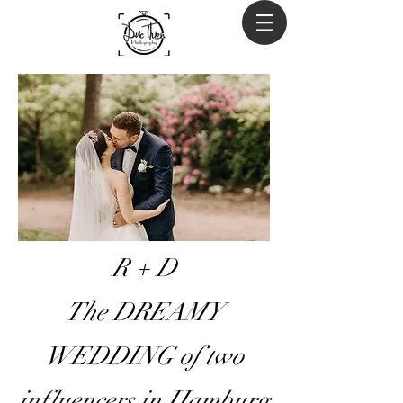
R + D
The DREAMY
WEDDING of two
influencers in Hamburg