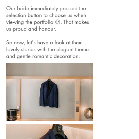
Our bride immediately pressed the
selection button to choose us when
viewing the portfolio 😉. That makes
us proud and honour.
So now, let's have a look at their
lovely stories with the elegant theme
and gentle romantic decoration.