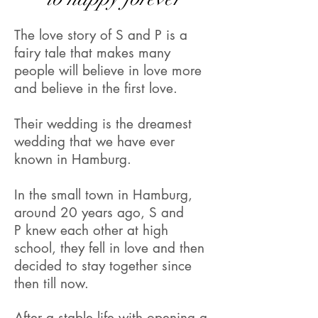
The love story of S and P is a
fairy tale that makes many
people will believe in love more
and believe in the first love.
Their wedding is the dreamest
wedding that we have ever
known in Hamburg.
In the small town in Hamburg,
around 20 years ago, S and
P knew each other at high
school, they fell in love and then
decided to stay together since
then till now.
After a stable life with opening a