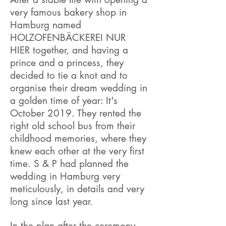
very famous bakery shop in
Hamburg named
HOLZOFENBÄCKEREI NUR
HIER together, and having a
prince and a princess, they
decided to tie a knot and to
organise their dream wedding in
a golden time of year: It's
October 2019. They rented the
right old school bus from their
childhood memories, where they
knew each other at the very first
time. S & P had planned the
wedding in Hamburg very
meticulously, in details and very
long since last year.
In the plan after the ceremony,