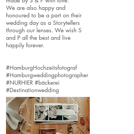
made by S & P with love.
We are also happy and
honoured to be a part on their
wedding day as a Storytellers
through our lenses. We wish S
and P all the best and live
happily forever.
#HamburgHochzeitsfotograf
#Hamburgweddingphotographer
#NURHIER #bäckerei
#Destinationwedding