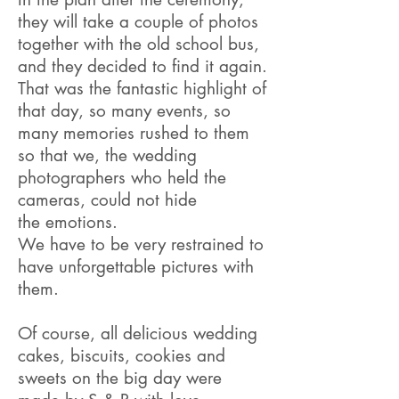
they will take a couple of photos
together with the old school bus,
and they decided to find it again.
That was the fantastic highlight of
that day, so many events, so
many memories rushed to them
so that we, the wedding
photographers who held the
cameras, could not hide
the emotions.
We have to be very restrained to
have unforgettable pictures with
them
.
Of course, all delicious wedding
cakes, biscuits, cookies and
sweets on the big day were