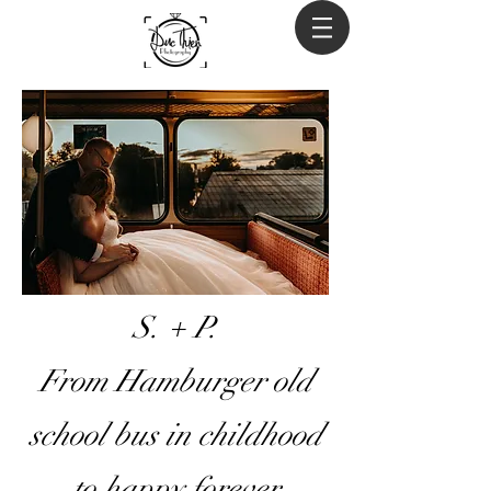
S. + P.
From Hamburger old
school bus in childhood
to happy forever